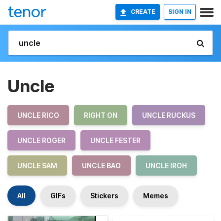
CREATE
SIGN IN
Uncle
UNCLE RICO
RIGHT ON
UNCLE RUCKUS
UNCLE ROGER
UNCLE FESTER
UNCLE SAM
UNCLE BAO
UNCLE IROH
All
GIFs
Stickers
Memes