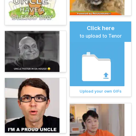
Click here
to upload to Tenor
Upload your own GIFs