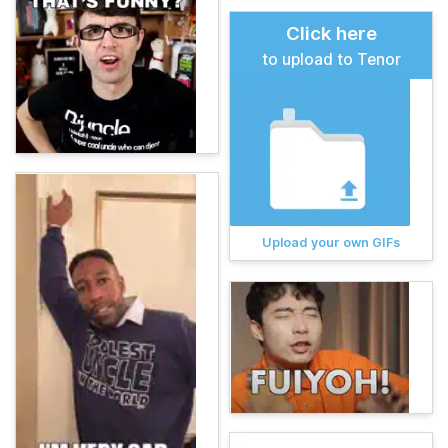
Click here
to upload to Tenor
Upload your own GIFs