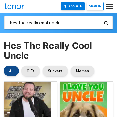
CREATE
SIGN IN
Hes The Really Cool
Uncle
All
GIFs
Stickers
Memes