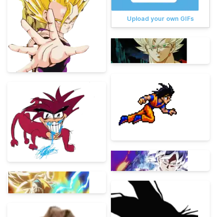
Upload your own GIFs