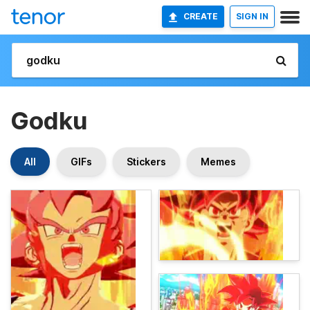
CREATE
SIGN IN
Godku
All
GIFs
Stickers
Memes