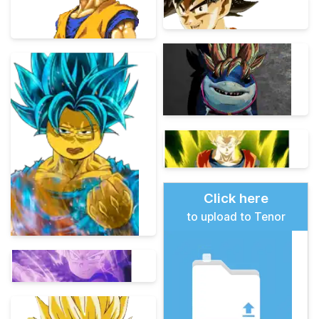
Click here
to upload to Tenor