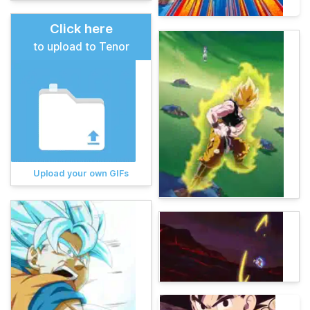
Click here
to upload to Tenor
Upload your own GIFs