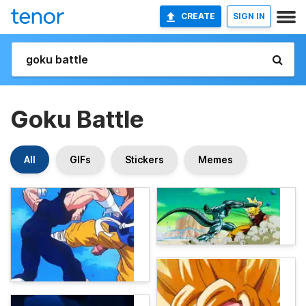
CREATE
SIGN IN
Goku Battle
All
GIFs
Stickers
Memes