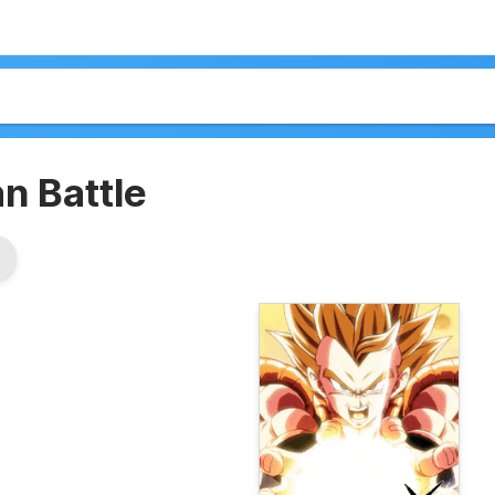
n Battle