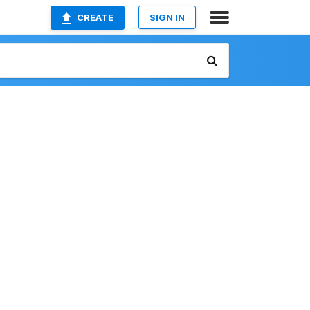
CREATE
SIGN IN