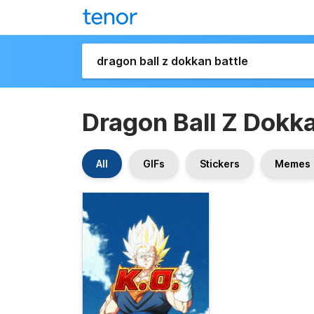
Dragon Ball Z Dokka
All
GIFs
Stickers
Memes