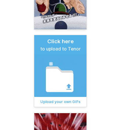
Click here
to upload to Tenor
Upload your own GIFs