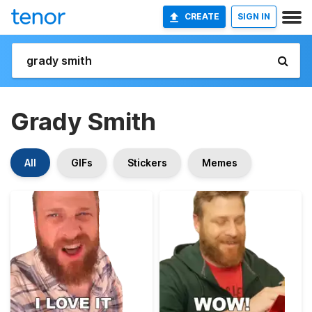
CREATE
SIGN IN
Grady Smith
All
GIFs
Stickers
Memes