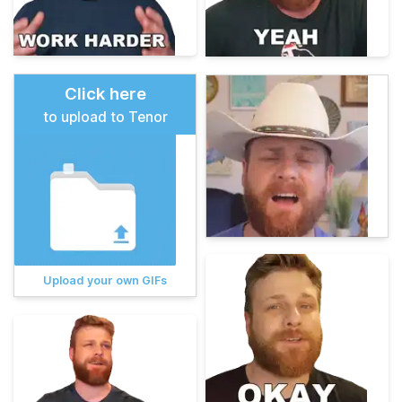
Click here
to upload to Tenor
Upload your own GIFs