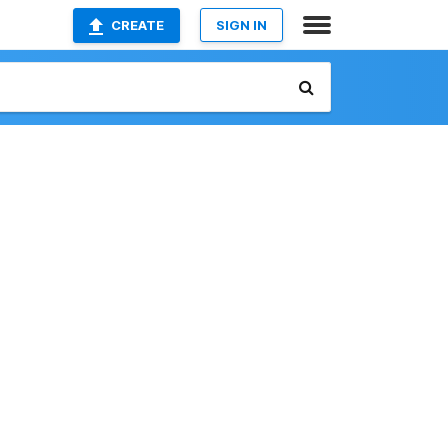
CREATE
SIGN IN