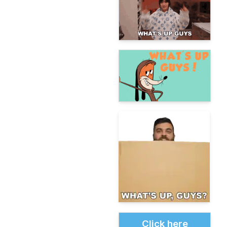
Click here