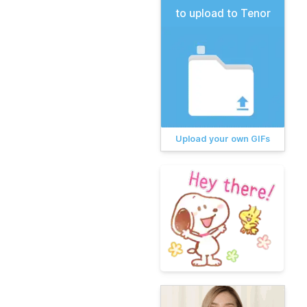
to upload to Tenor
Upload your own GIFs