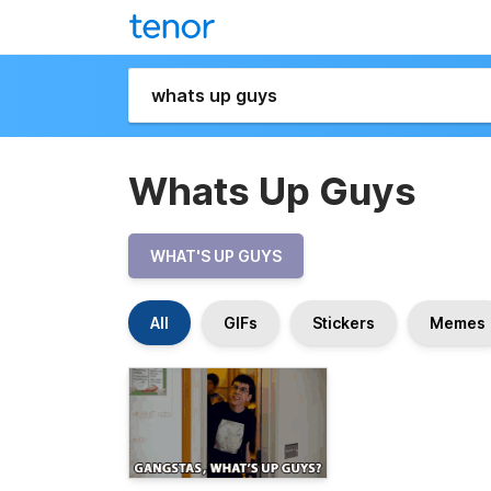
Whats Up Guys
WHAT'S UP GUYS
All
GIFs
Stickers
Memes