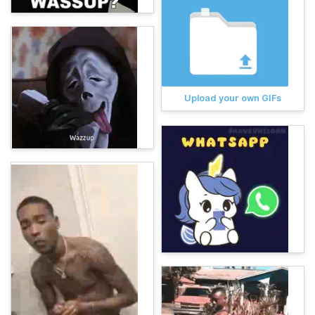
Upload your own GIFs