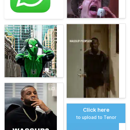
Click here
to upload to Tenor