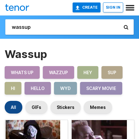
CREATE
SIGN IN
Wassup
WHATS UP
WAZZUP
HEY
SUP
HI
HELLO
WYD
SCARY MOVIE
All
GIFs
Stickers
Memes