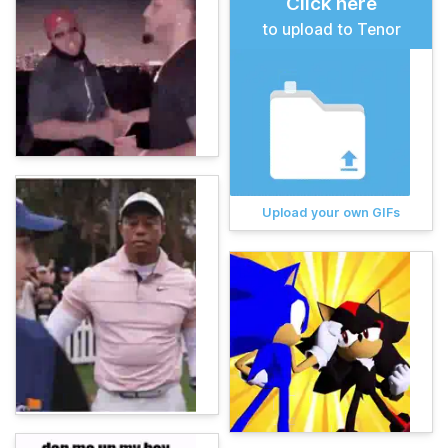
Click here
to upload to Tenor
Upload your own GIFs