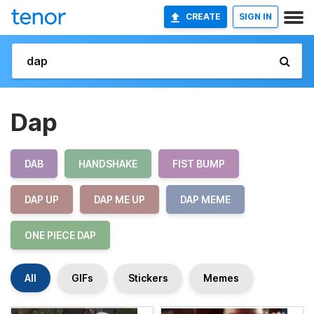
CREATE
SIGN IN
Dap
DAB
HANDSHAKE
FIST BUMP
DAP UP
DAP ME UP
DAP MEME
ONE PIECE DAP
All
GIFs
Stickers
Memes