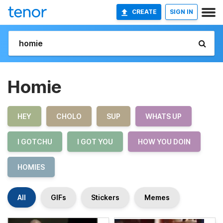
CREATE
SIGN IN
Homie
HEY
CHOLO
SUP
WHATS UP
I GOTCHU
I GOT YOU
HOW YOU DOIN
HOMIES
All
GIFs
Stickers
Memes