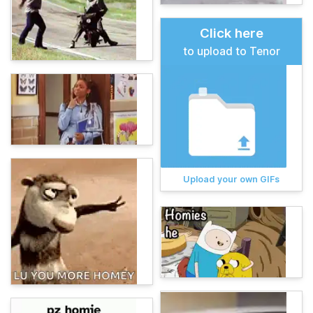
Click here
to upload to Tenor
Upload your own GIFs