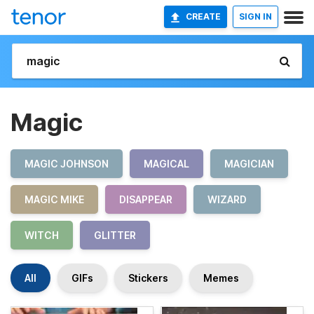
CREATE
SIGN IN
Magic
MAGIC JOHNSON
MAGICAL
MAGICIAN
MAGIC MIKE
DISAPPEAR
WIZARD
WITCH
GLITTER
All
GIFs
Stickers
Memes