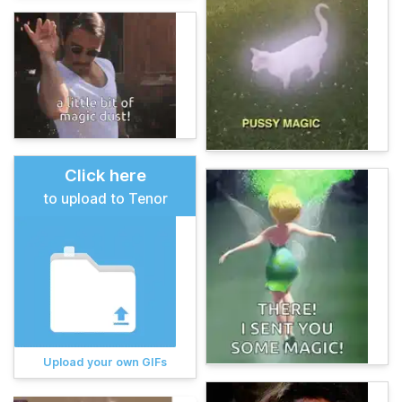
Click here
to upload to Tenor
Upload your own GIFs