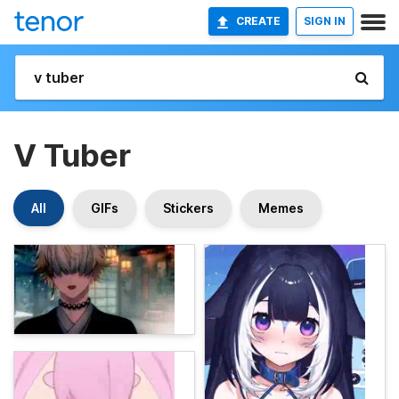
CREATE
SIGN IN
V Tuber
All
GIFs
Stickers
Memes