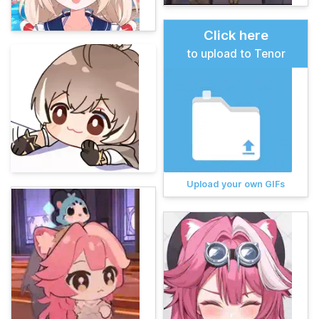
Click here
to upload to Tenor
Upload your own GIFs