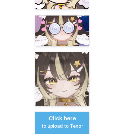
Click here
to upload to Tenor