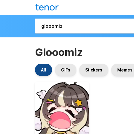
Glooomiz
All
GIFs
Stickers
Memes