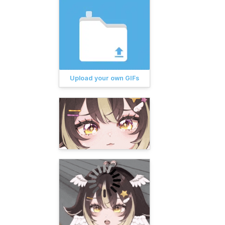
Upload your own GIFs