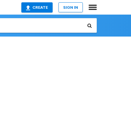
CREATE
SIGN IN