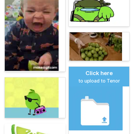
Click here
to upload to Tenor