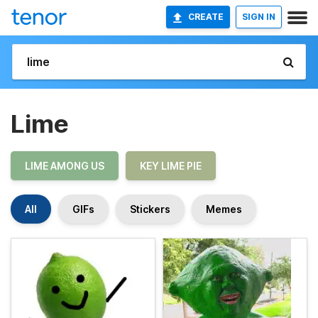
CREATE
SIGN IN
Lime
LIME AMONG US
KEY LIME PIE
All
GIFs
Stickers
Memes