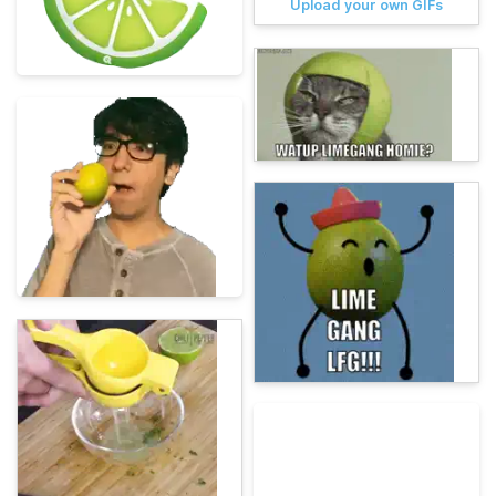
Upload your own GIFs