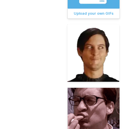
Upload your own GIFs