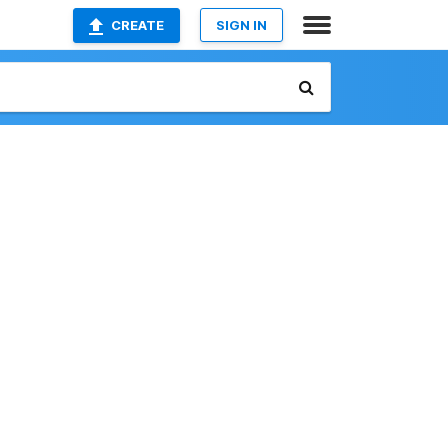
CREATE
SIGN IN