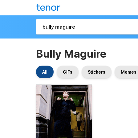
Bully Maguire
All
GIFs
Stickers
Memes