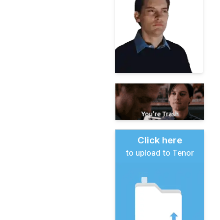
Click here
to upload to Tenor