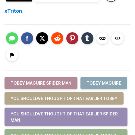
xTriton
TOBEY MAGUIRE SPIDER MAN
TOBEY MAGUIRE
YOU SHOULDVE THOUGHT OF THAT EARLIER TOBEY
YOU SHOULDVE THOUGHT OF THAT EARLIER SPIDER
MAN