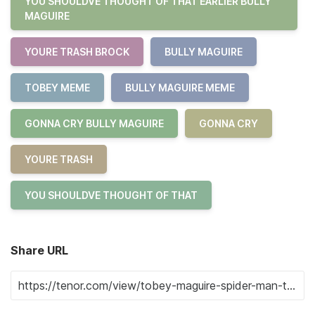
YOU SHOULDVE THOUGHT OF THAT EARLIER BULLY
MAGUIRE
YOURE TRASH BROCK
BULLY MAGUIRE
TOBEY MEME
BULLY MAGUIRE MEME
GONNA CRY BULLY MAGUIRE
GONNA CRY
YOURE TRASH
YOU SHOULDVE THOUGHT OF THAT
Share URL