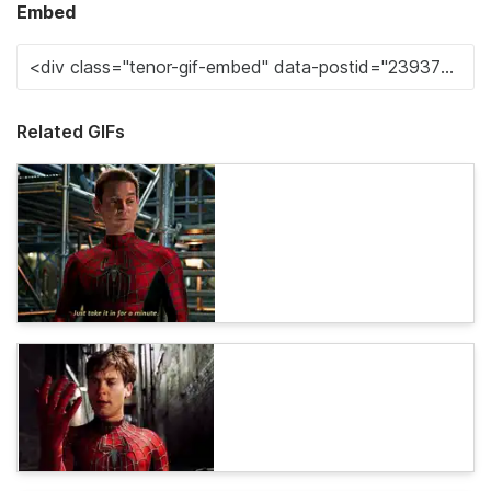
Embed
Related GIFs