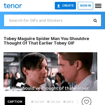
CREATE
SIGN IN
Tobey Maguire Spider Man You Shouldve
Thought Of That Earlier Tobey GIF
CAPTION
● SD GIF
● HD GIF
● MP4