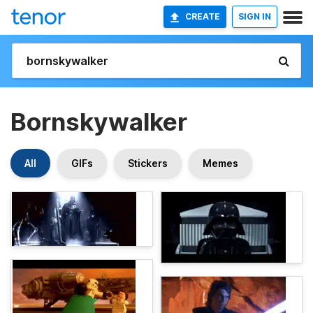
CREATE
SIGN IN
Bornskywalker
All
GIFs
Stickers
Memes