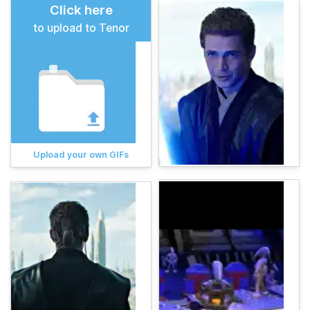
Click here
to upload to Tenor
Upload your own GIFs