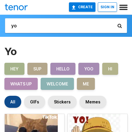
CREATE
SIGN IN
Yo
HEY
SUP
HELLO
YOO
HI
WHATS UP
WELCOME
ME
All
GIFs
Stickers
Memes