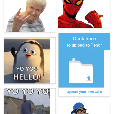
Click here
to upload to Tenor
Upload your own GIFs