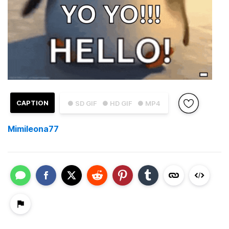
CAPTION
● SD GIF
● HD GIF
● MP4
Mimileona77