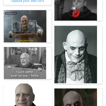
Upload your own GIFs