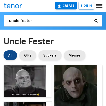
CREATE
SIGN IN
Uncle Fester
All
GIFs
Stickers
Memes