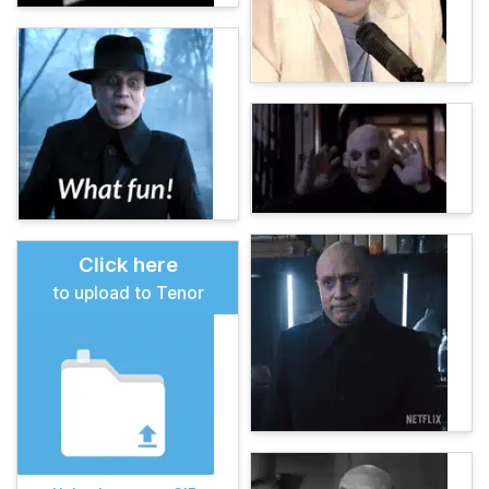
Click here
to upload to Tenor