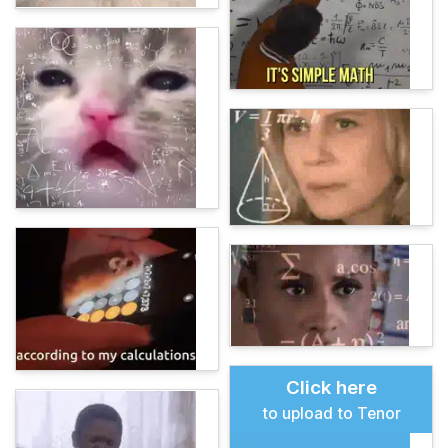
Click here
to upload to Tenor