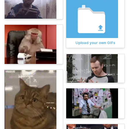
Upload your own GIFs