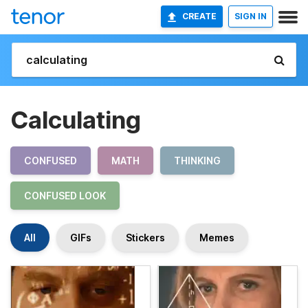
CREATE
SIGN IN
Calculating
CONFUSED
MATH
THINKING
CONFUSED LOOK
All
GIFs
Stickers
Memes