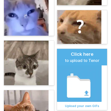
Click here
to upload to Tenor
Upload your own GIFs