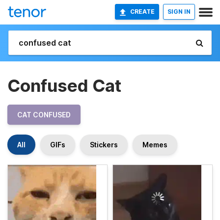
CREATE
SIGN IN
Confused Cat
CAT CONFUSED
All
GIFs
Stickers
Memes