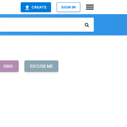
CREATE
SIGN IN
OMG
EXCUSE ME