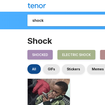
Shock
SHOCKED
ELECTRIC SHOCK
All
GIFs
Stickers
Memes