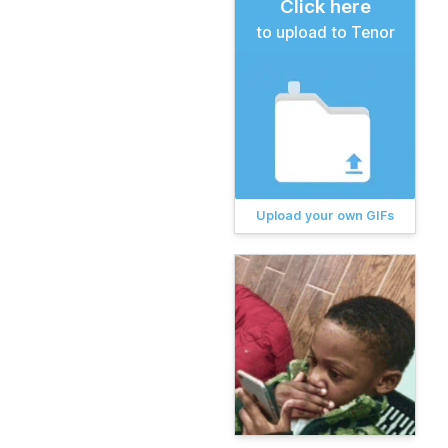
Click here
to upload to Tenor
Upload your own GIFs