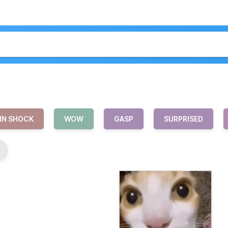
IN SHOCK
WOW
GASP
SURPRISED