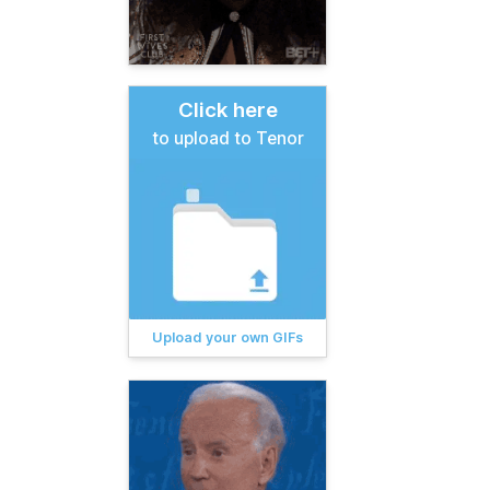
Click here
to upload to Tenor
Upload your own GIFs