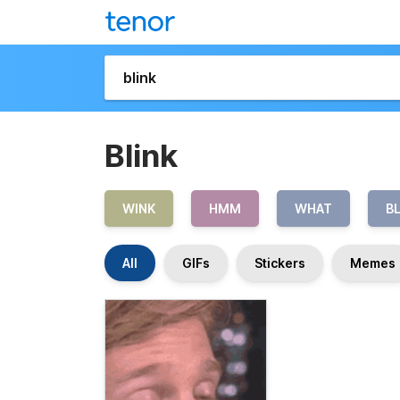
Blink
WINK
HMM
WHAT
B
All
GIFs
Stickers
Memes