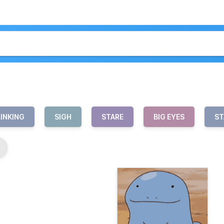
LINKING
SIGH
STARE
BIG EYES
ST