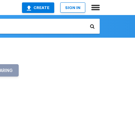
CREATE
SIGN IN
ARING