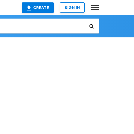
CREATE
SIGN IN