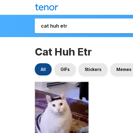
Cat Huh Etr
All
GIFs
Stickers
Memes