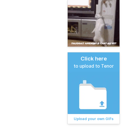
Click here
to upload to Tenor
Upload your own GIFs