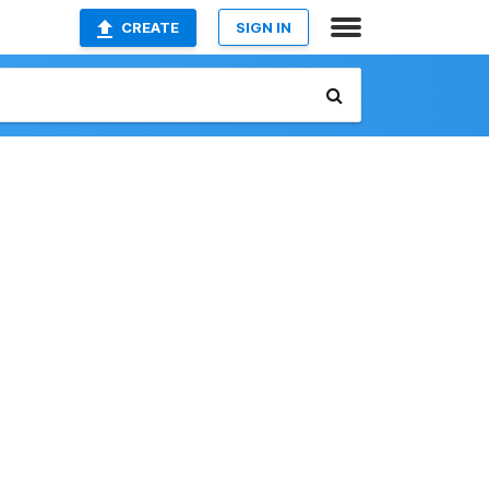
CREATE
SIGN IN