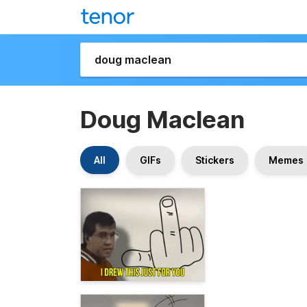
Doug Maclean
All
GIFs
Stickers
Memes