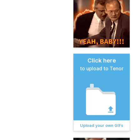
Click here
to upload to Tenor
Upload your own GIFs