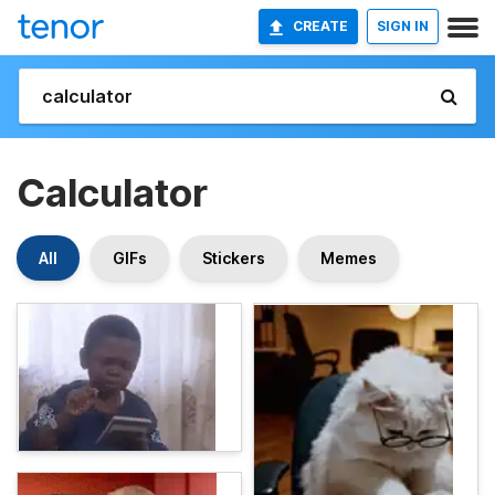
CREATE
SIGN IN
Calculator
All
GIFs
Stickers
Memes