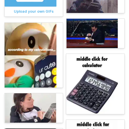
Upload your own GIFs