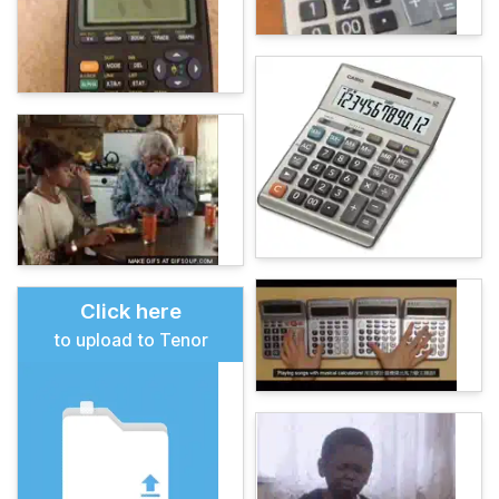
Click here
to upload to Tenor