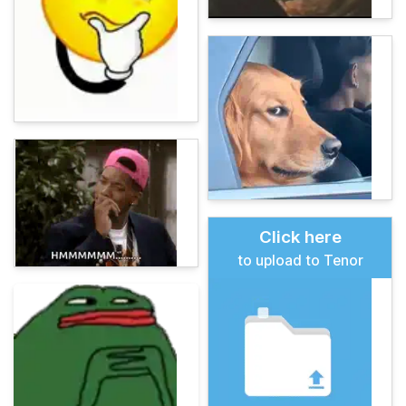
Click here
to upload to Tenor