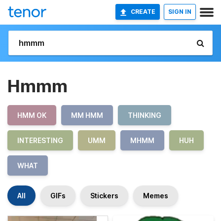
CREATE
SIGN IN
Hmmm
HMM OK
MM HMM
THINKING
INTERESTING
UMM
MHMM
HUH
WHAT
All
GIFs
Stickers
Memes