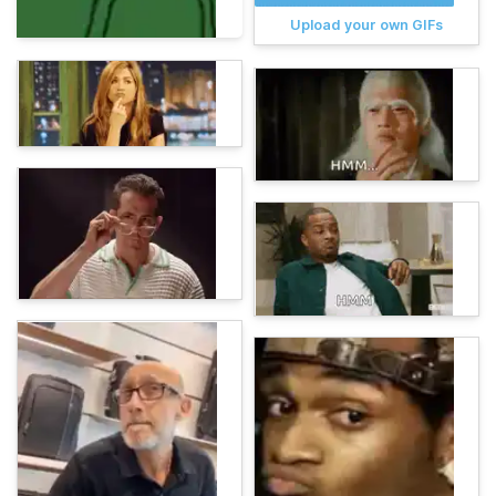
Upload your own GIFs