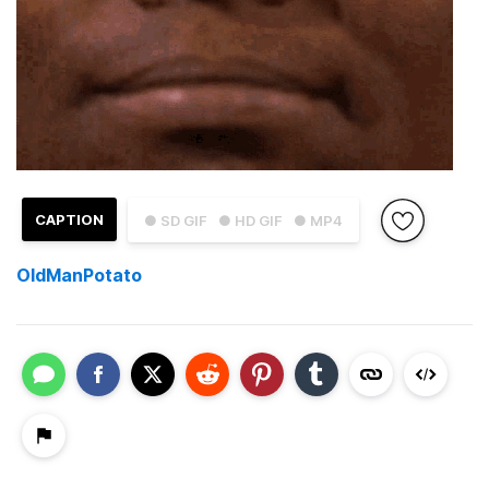
CAPTION
● SD GIF
● HD GIF
● MP4
OldManPotato