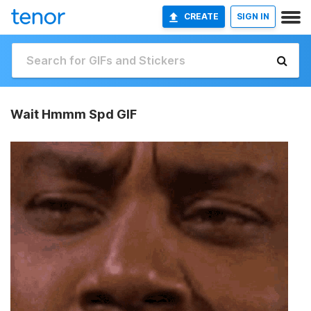
CREATE
SIGN IN
Wait Hmmm Spd GIF