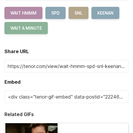
WAIT HMMM
SPD
SNL
KEENAN
WAIT A MINUTE
Share URL
Embed
Related GIFs