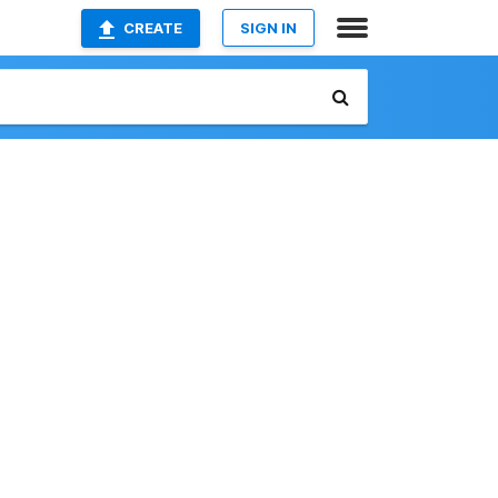
CREATE
SIGN IN