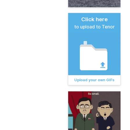
Click here
to upload to Tenor
Upload your own GIFs