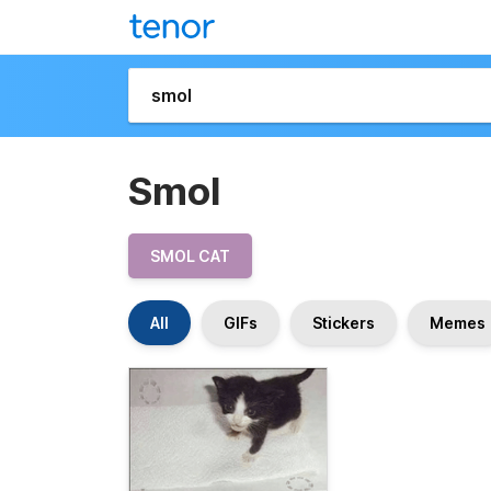
Smol
SMOL CAT
All
GIFs
Stickers
Memes