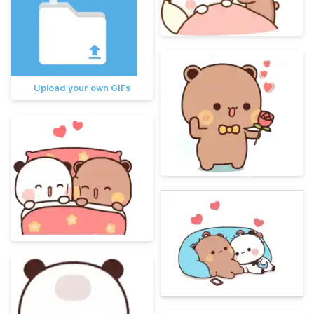
Upload your own GIFs