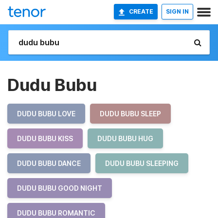
CREATE
SIGN IN
Dudu Bubu
DUDU BUBU LOVE
DUDU BUBU SLEEP
DUDU BUBU KISS
DUDU BUBU HUG
DUDU BUBU DANCE
DUDU BUBU SLEEPING
DUDU BUBU GOOD NIGHT
DUDU BUBU ROMANTIC