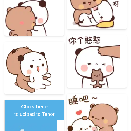
Click here
to upload to Tenor