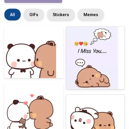
All
GIFs
Stickers
Memes