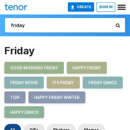
CREATE
SIGN IN
Friday
GOOD MORNING FRIDAY
HAPPY FRIDAY
FRIDAY MOVIE
ITS FRIDAY
FRIDAY DANCE
TGIF
HAPPY FRIDAY WINTER
HAPPY DANCE
All
GIFs
Stickers
Memes