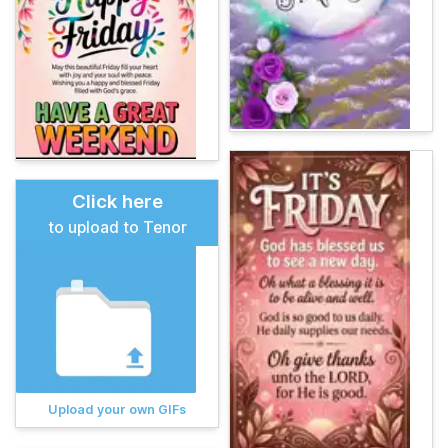
Click here
to upload to Tenor
Upload your own GIFs