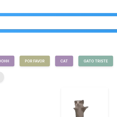
OOHH
POR FAVOR
CAT
GATO TRISTE