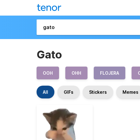
Gato
OOH
OHH
FLOJERA
All
GIFs
Stickers
Memes