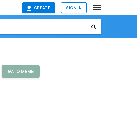
CREATE
SIGN IN
GATO MEME