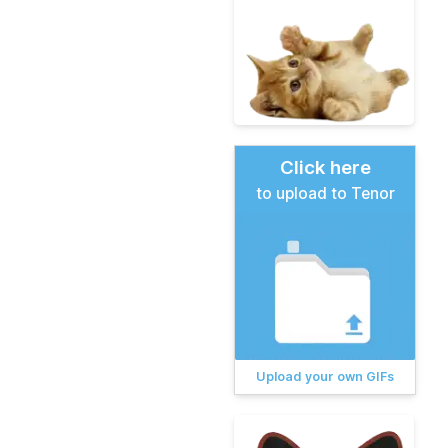
Click here
to upload to Tenor
Upload your own GIFs