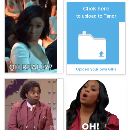
Click here
to upload to Tenor
Upload your own GIFs