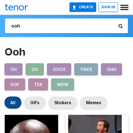
CREATE
SIGN IN
Ooh
OH
OO
OUCH
YIKES
OHH
OOF
TEA
WOW
All
GIFs
Stickers
Memes