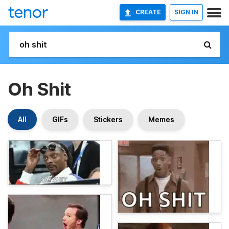
CREATE
SIGN IN
Oh Shit
All
GIFs
Stickers
Memes