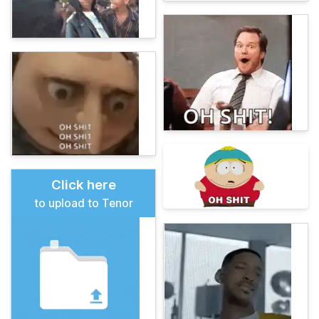
Click here
to upload to Tenor