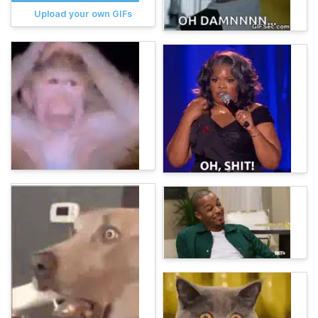
Upload your own GIFs