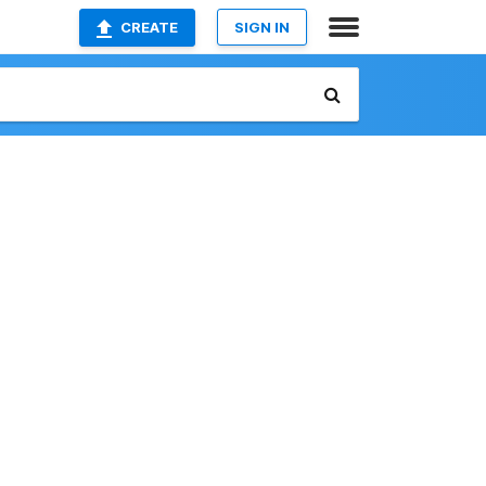
CREATE
SIGN IN