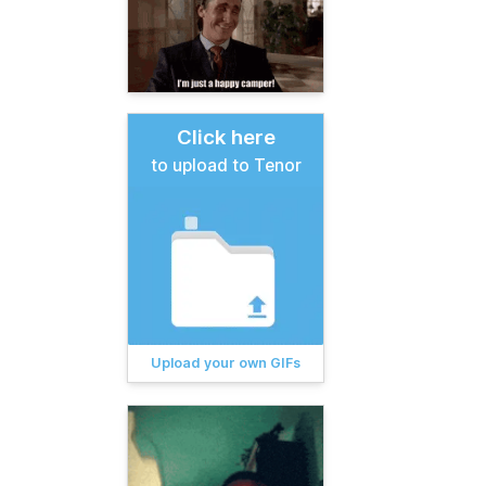
Click here
to upload to Tenor
Upload your own GIFs