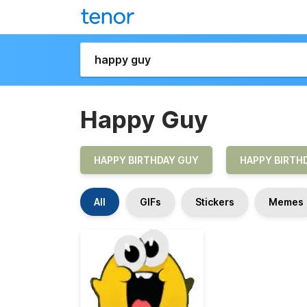
Happy Guy
HAPPY BIRTHDAY GUY
HAPPY BIRTHD
All
GIFs
Stickers
Memes