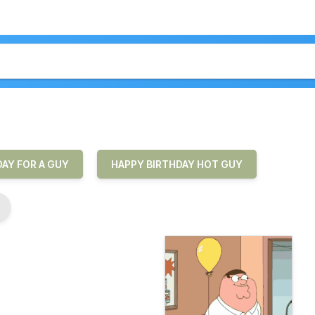
AY FOR A GUY
HAPPY BIRTHDAY HOT GUY