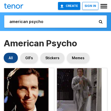
CREATE
SIGN IN
American Psycho
All
GIFs
Stickers
Memes