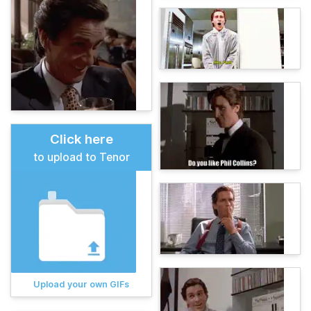
Click here
to upload to Tenor
Upload your own GIFs