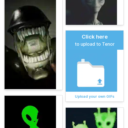
Click here
to upload to Tenor
Upload your own GIFs