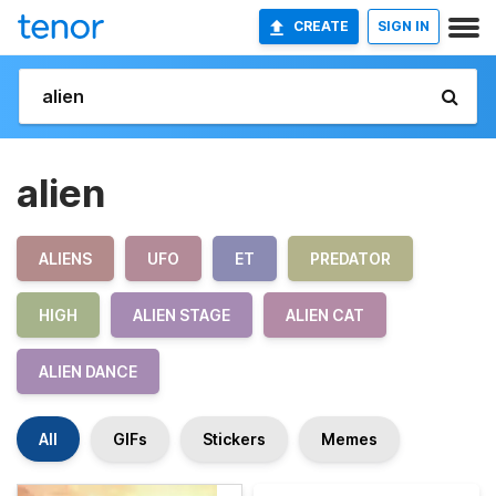
CREATE
SIGN IN
alien
ALIENS
UFO
ET
PREDATOR
HIGH
ALIEN STAGE
ALIEN CAT
ALIEN DANCE
All
GIFs
Stickers
Memes