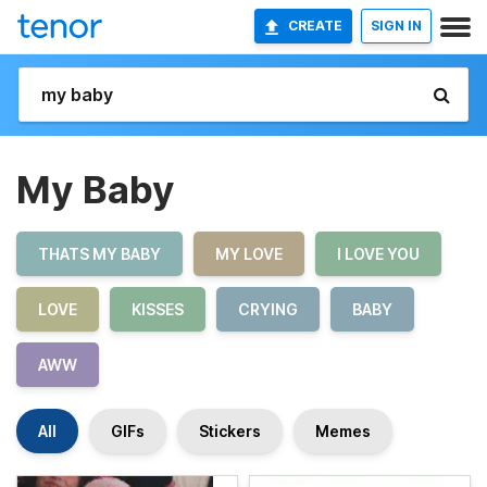
CREATE
SIGN IN
My Baby
THATS MY BABY
MY LOVE
I LOVE YOU
LOVE
KISSES
CRYING
BABY
AWW
All
GIFs
Stickers
Memes