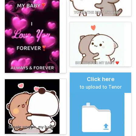
Click here
to upload to Tenor