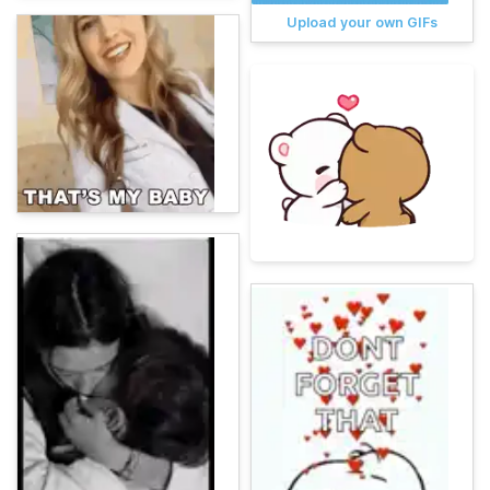
Upload your own GIFs