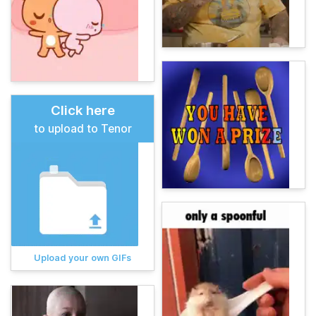
Click here
to upload to Tenor
Upload your own GIFs