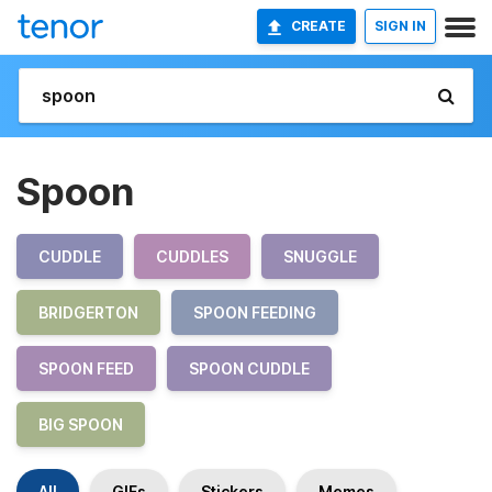
CREATE
SIGN IN
Spoon
CUDDLE
CUDDLES
SNUGGLE
BRIDGERTON
SPOON FEEDING
SPOON FEED
SPOON CUDDLE
BIG SPOON
All
GIFs
Stickers
Memes