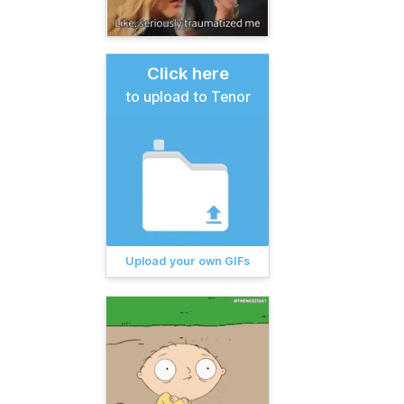
Click here
to upload to Tenor
Upload your own GIFs