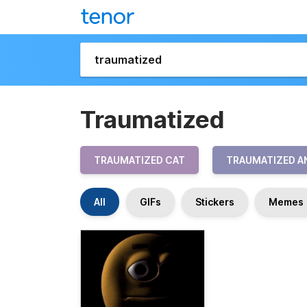
Traumatized
TRAUMATIZED CAT
TRAUMATIZED A
All
GIFs
Stickers
Memes