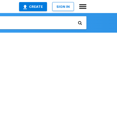
CREATE
SIGN IN