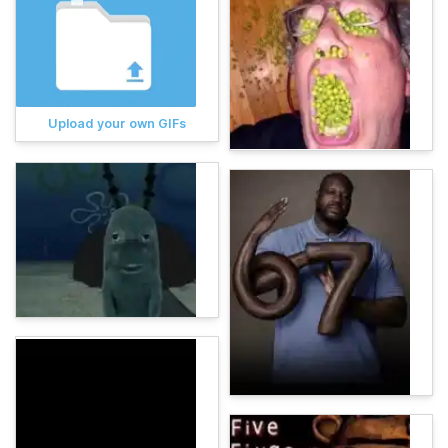
Upload your own GIFs