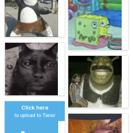
Click here
to upload to Tenor