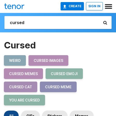
CREATE
SIGN IN
Cursed
WEIRD
CURSED IMAGES
CURSED MEMES
CURSED EMOJI
CURSED CAT
CURSED MEME
YOU ARE CURSED
All
GIFs
Stickers
Memes