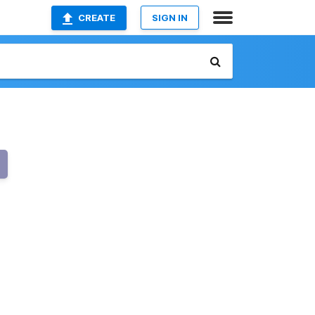
CREATE
SIGN IN