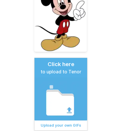
Click here
to upload to Tenor
Upload your own GIFs