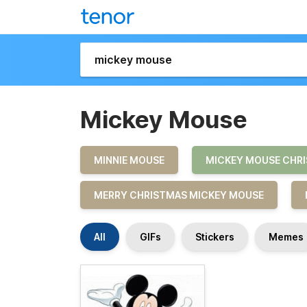
Mickey Mouse
MINNIE MOUSE
MICKEY MOUSE CHR
MERRY CHRISTMAS MICKEY MOUSE
All
GIFs
Stickers
Memes