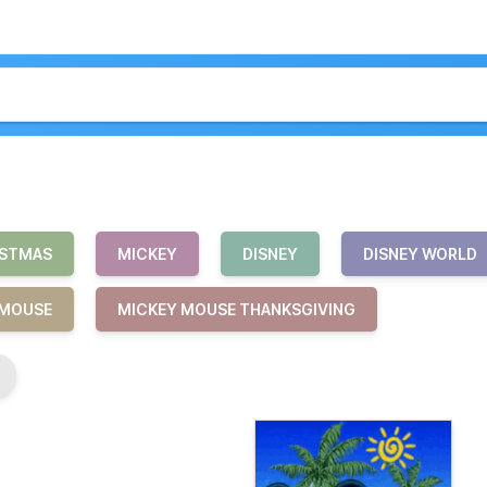
ISTMAS
MICKEY
DISNEY
DISNEY WORLD
MOUSE
MICKEY MOUSE THANKSGIVING