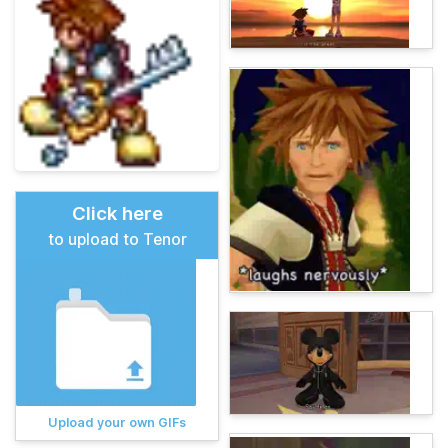
Click here
to upload to Tenor
Upload your own GIFs