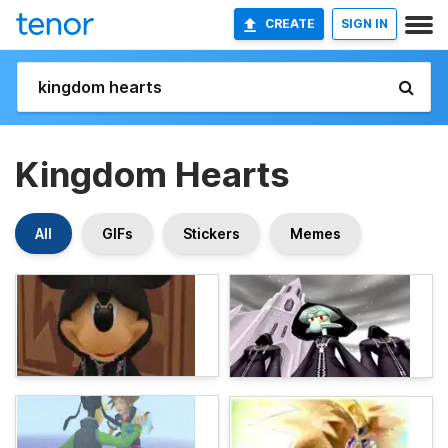
CREATE
SIGN IN
Kingdom Hearts
All
GIFs
Stickers
Memes