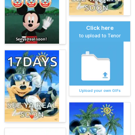
Click here
to upload to Tenor
Upload your own GIFs