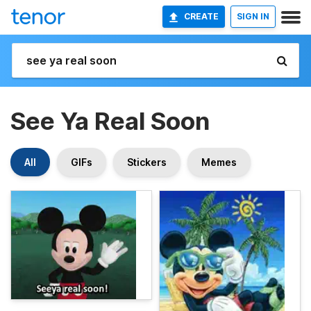
CREATE
SIGN IN
See Ya Real Soon
All
GIFs
Stickers
Memes