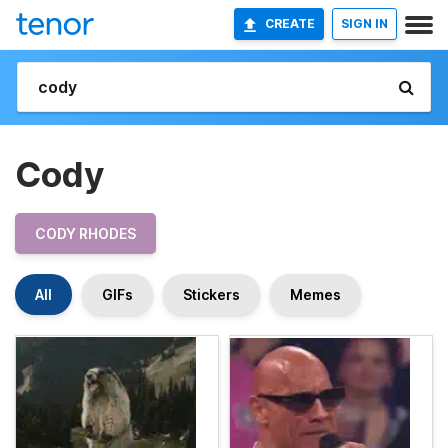
CREATE
SIGN IN
Cody
CODY RHODES
All
GIFs
Stickers
Memes