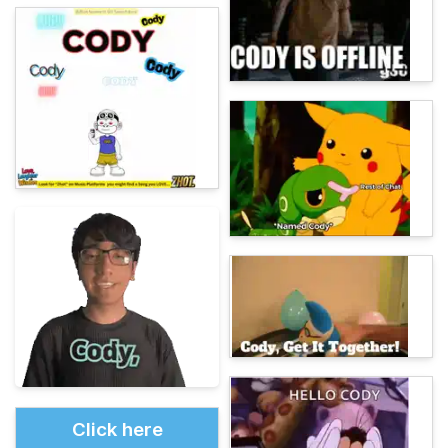
Click here