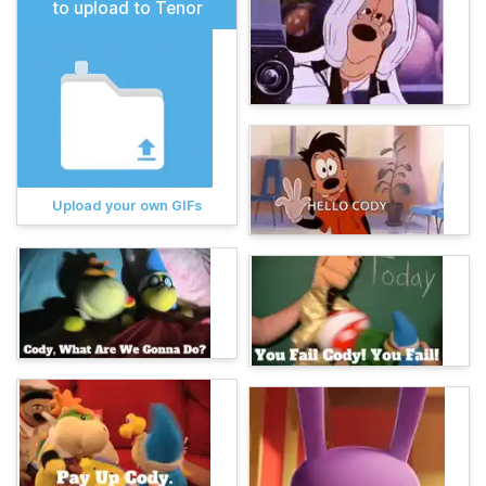
to upload to Tenor
Upload your own GIFs