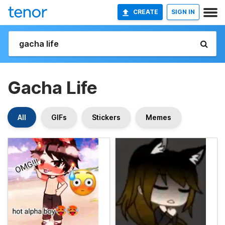
CREATE
SIGN IN
Gacha Life
All
GIFs
Stickers
Memes