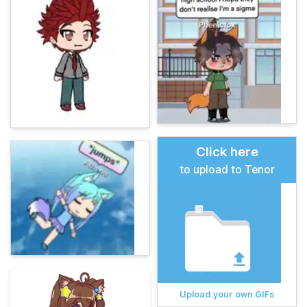
Click here
to upload to Tenor
Upload your own GIFs