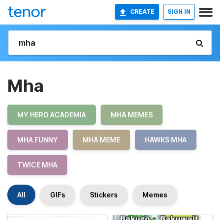
CREATE
SIGN IN
Mha
MY HERO ACADEMIA
MHA MEMES
MHA FUNNY
MHA MEME
HAWKS MHA
TWICE MHA
All
GIFs
Stickers
Memes