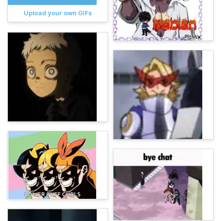
Upload your own GIFs