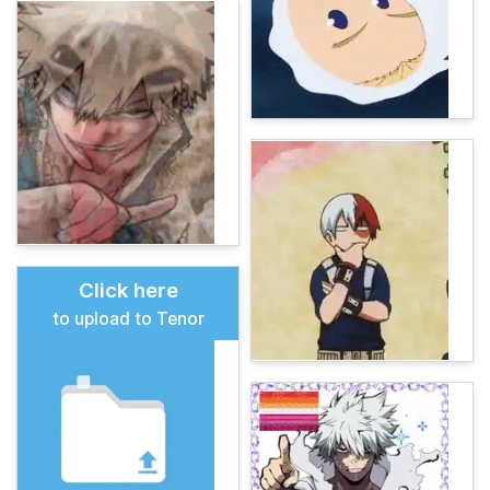
Click here
to upload to Tenor