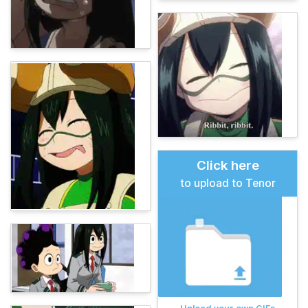
Click here
to upload to Tenor