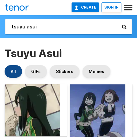
CREATE
SIGN IN
Tsuyu Asui
All
GIFs
Stickers
Memes