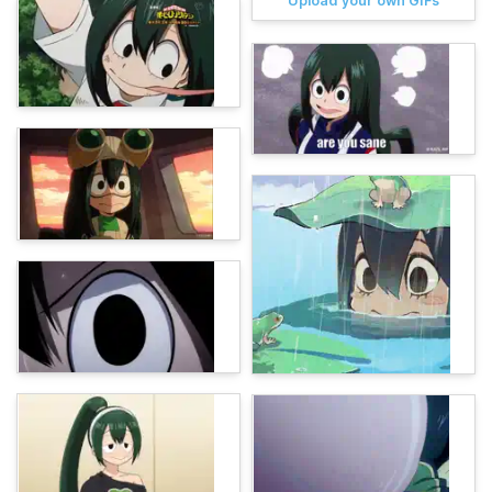
Upload your own GIFs