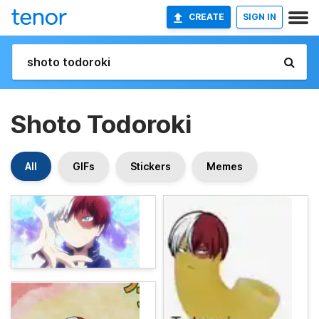
CREATE
SIGN IN
Shoto Todoroki
All
GIFs
Stickers
Memes