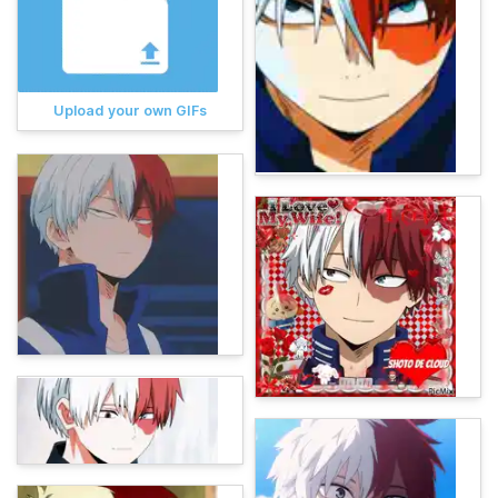
Upload your own GIFs