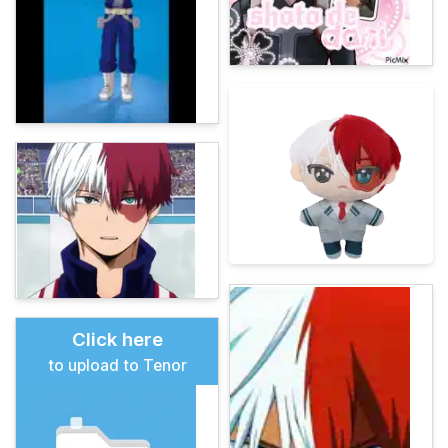
Click here
to upload to Tenor